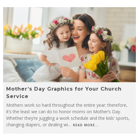
Mother’s Day Graphics for Your Church
Service
Mothers work so hard throughout the entire year; therefore,
it’s the least we can do to honor moms on Mother’s Day.
Whether they’re juggling a work schedule and the kids’ sports,
changing diapers, or dealing wi
...
READ MORE...