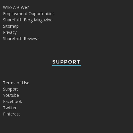
Who Are We?
Employment Opportunities
Sharefaith Blog Magazine
Sitemap
Privacy
Sharefaith Reviews
SUPPORT
Terms of Use
Support
Youtube
Facebook
Twitter
Pinterest