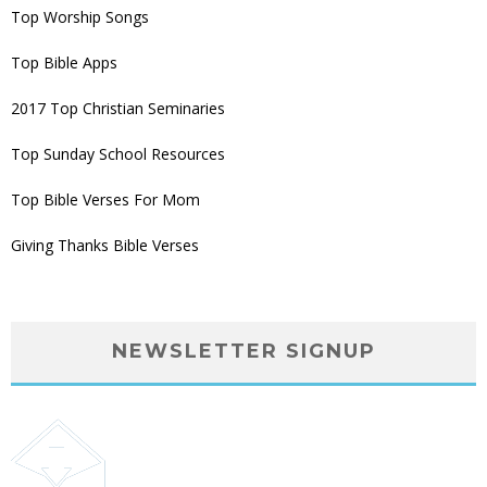
Top Worship Songs
Top Bible Apps
2017 Top Christian Seminaries
Top Sunday School Resources
Top Bible Verses For Mom
Giving Thanks Bible Verses
NEWSLETTER SIGNUP
Subscribe to our bi-weekly email newsletter giving
you big monthly prizes, new product releases,
relevant church news and motivational leadership