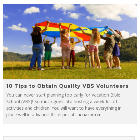
10 Tips to Obtain Quality VBS Volunteers
You can never start planning too early for Vacation Bible
School (VBS)! So much goes into hosting a week full of
activities and children. You will want to have everything in
place well in advance. It’s especial
...
READ MORE...