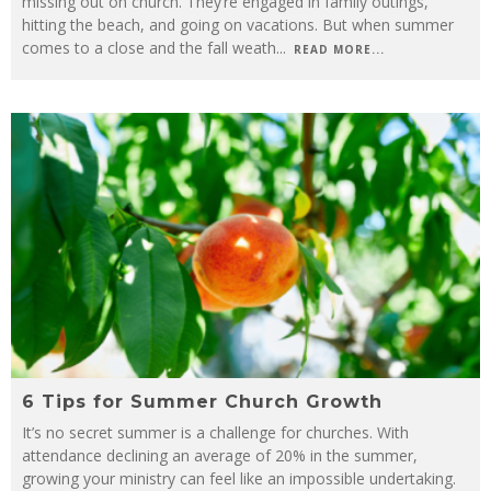
missing out on church. They’re engaged in family outings,
hitting the beach, and going on vacations. But when summer
comes to a close and the fall weath
...
READ MORE...
6 Tips for Summer Church Growth
It’s no secret summer is a challenge for churches. With
attendance declining an average of 20% in the summer,
growing your ministry can feel like an impossible undertaking.