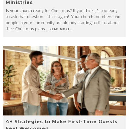
Ministries
Use Church Graphics to Promote Easter Services
Is your church ready for Christmas? If you think it’s too early
to ask that question – think again! Your church members and
Your Early Christmas To-Do List: 8 Ways to Plan Ahead for Your Christmas Ministries
people in your community are already starting to think about
their Christmas plans
...
READ MORE...
4+ Strategies to Make First-Time Guests
Feel Welcomed