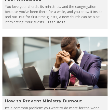
You love your church, its ministries, and the congregation –
because you’ve been there for a while, and you know it inside
and out. But for first-time guests, a new church can be a bit
intimidating. Your guests
...
READ MORE...
How to Prevent Ministry Burnout
It's a common problem: you want to do more for the world