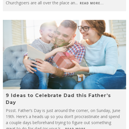
Churchgoers are all over the place an
...
READ MORE...
9 Ideas to Celebrate Dad this Father’s
Day
Pssst. Father’s Day is just around the corner, on Sunday, June
19th. Here’s a heads up so you don’t procrastinate and spend
a couple days beforehand trying to figure out something
great to do for dad (or your k
...