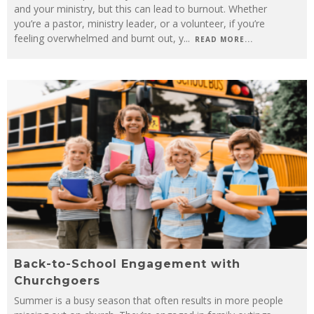
and your ministry, but this can lead to burnout. Whether
you’re a pastor, ministry leader, or a volunteer, if you’re
feeling overwhelmed and burnt out, y
...
READ MORE...
Back-to-School Engagement with
Churchgoers
Summer is a busy season that often results in more people