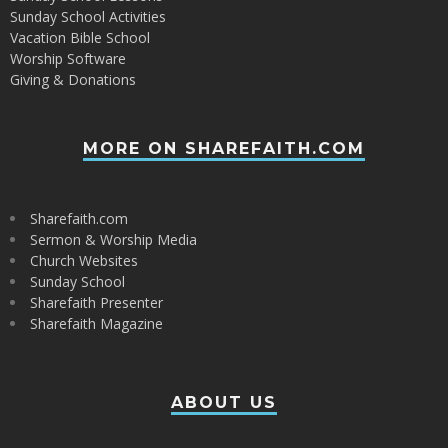
Sunday School Activities
Vacation Bible School
Worship Software
Giving & Donations
MORE ON SHAREFAITH.COM
Sharefaith.com
Sermon & Worship Media
Church Websites
Sunday School
Sharefaith Presenter
Sharefaith Magazine
ABOUT US