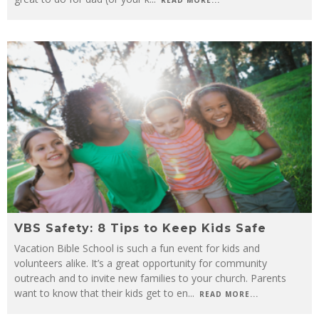
READ MORE...
VBS Safety: 8 Tips to Keep Kids Safe
Vacation Bible School is such a fun event for kids and
volunteers alike. It’s a great opportunity for community
outreach and to invite new families to your church. Parents
want to know that their kids get to en
...
READ MORE...