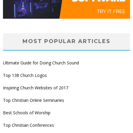
MOST POPULAR ARTICLES
Ultimate Guide for Doing Church Sound
Top 138 Church Logos
Inspiring Church Websites of 2017
Top Christian Online Seminaries
Best Schools of Worship
Top Christian Conferences