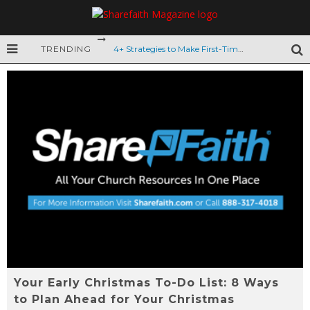
TRENDING
4+ Strategies to Make First-Time Guests Feel Welcomed
How to Prevent Ministry Burnout
Back-to-School Engagement with Churchgoers
6 Tips for Summer Church Growth
9 Ideas to Celebrate Dad this Father’s Day
VBS Safety: 8 Tips to Keep Kids Safe
Mother’s Day Graphics for Your Church Service
10 Tips to Obtain Quality VBS Volunteers
Top 12 Easter Kids Worship Videos
Your Early Christmas To-Do List: 8 Ways
The Story of Easter for Kids
to Plan Ahead for Your Christmas