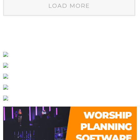
LOAD MORE