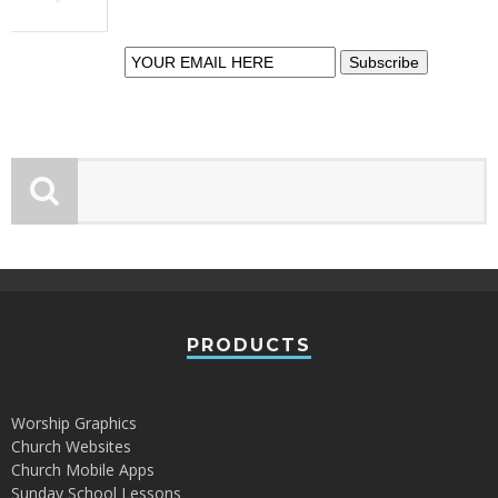
insight.
PRODUCTS
Worship Graphics
Church Websites
Church Mobile Apps
Sunday School Lessons